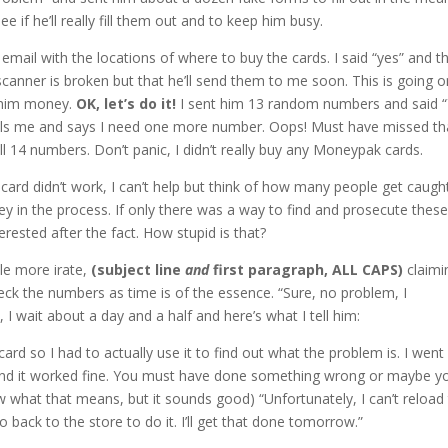
ee if he’ll really fill them out and to keep him busy.
 email with the locations of where to buy the cards. I said “yes” and t
s scanner is broken but that he’ll send them to me soon. This is going 
d him money.
OK, let’s do it!
I sent him 13 random numbers and said 
ails me and says I need one more number. Oops! Must have missed th
l 14 numbers. Don’t panic, I didn’t really buy any Moneypak cards.
e card didn’t work, I can’t help but think of how many people get caugh
y in the process. If only there was a way to find and prosecute thes
terested after the fact. How stupid is that?
ttle more irate,
(subject line
and
first paragraph, ALL CAPS)
claimi
eck the numbers as time is of the essence. “Sure, no problem, I
 I wait about a day and a half and here’s what I tell him:
rd so I had to actually use it to find out what the problem is. I went
and it worked fine. You must have done something wrong or maybe y
now what that means, but it sounds good) “Unfortunately, I can’t reload
 back to the store to do it. I’ll get that done tomorrow.”