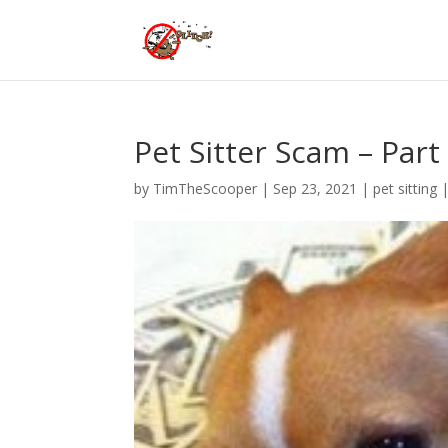
Pet Sitter Scam – Par
by
TimTheScooper
|
Sep 23, 2021
|
pet sitting