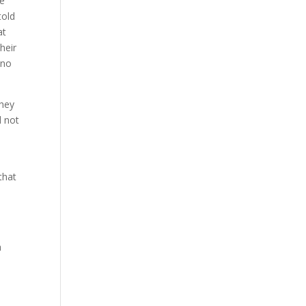
he
told
at
heir
 no
They
d not
that
a