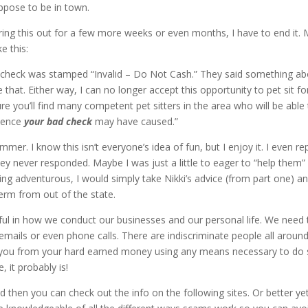
ppose to be in town.
ring this out for a few more weeks or even months, I have to end it.
e this:
he check was stamped “Invalid – Do Not Cash.” They said something a
that. Either way, I can no longer accept this opportunity to pet sit fo
ure you’ll find many competent pet sitters in the area who will be able
nience
your bad check
may have caused.”
er. I know this isn’t everyone’s idea of fun, but I enjoy it. I even re
they never responded. Maybe I was just a little to eager to “help them”
ling adventurous, I would simply take Nikki’s advice (from part one) a
erm from out of the state.
eful in how we conduct our businesses and our personal life. We need 
ails or even phone calls. There are indiscriminate people all around
t you from your hard earned money using any means necessary to do 
 it probably is!
hen you can check out the info on the following sites. Or better yet