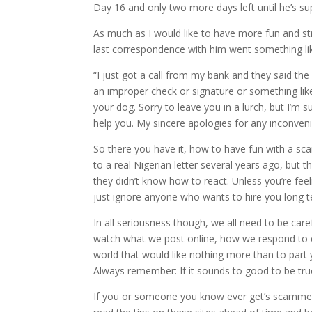
Day 16 and only two more days left until he’s su
As much as I would like to have more fun and st
last correspondence with him went something lik
“I just got a call from my bank and they said t
an improper check or signature or something like 
your dog. Sorry to leave you in a lurch, but I’m s
help you. My sincere apologies for any inconve
So there you have it, how to have fun with a scamm
to a real Nigerian letter several years ago, but 
they didn’t know how to react. Unless you’re fee
just ignore anyone who wants to hire you long t
In all seriousness though, we all need to be car
watch what we post online, how we respond to em
world that would like nothing more than to par
Always remember: If it sounds to good to be true,
If you or someone you know ever get’s scammed t