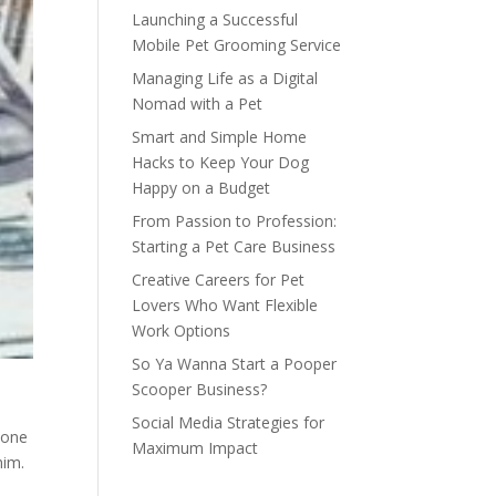
Launching a Successful
Mobile Pet Grooming Service
Managing Life as a Digital
Nomad with a Pet
Smart and Simple Home
Hacks to Keep Your Dog
Happy on a Budget
From Passion to Profession:
Starting a Pet Care Business
Creative Careers for Pet
Lovers Who Want Flexible
Work Options
So Ya Wanna Start a Pooper
Scooper Business?
Social Media Strategies for
eone
Maximum Impact
him.