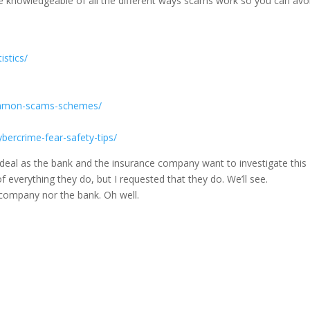
be knowledgeable of all the different ways scams work so you can avo
istics/
ommon-scams-schemes/
bercrime-fear-safety-tips/
rdeal as the bank and the insurance company want to investigate this
everything they do, but I requested that they do. We’ll see.
 company nor the bank. Oh well.