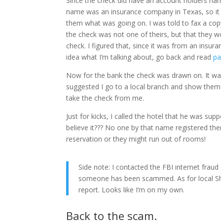
Since the check did have an account holders nam
name was an insurance company in Texas, so it w
them what was going on. I was told to fax a copy 
the check was not one of theirs, but that they wo
check. I figured that, since it was from an insur
idea what I’m talking about, go back and read
pa
Now for the bank the check was drawn on. It wa
suggested I go to a local branch and show them
take the check from me.
Just for kicks, I called the hotel that he was su
believe it??? No one by that name registered th
reservation or they might run out of rooms!
Side note: I contacted the FBI internet fraud
someone has been scammed. As for local She
report. Looks like I’m on my own.
Back to the scam.