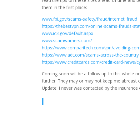
read the tips on these sites ahead of time and 
them in the first place:
www.fbi.gov/scams-safety/fraud/internet_fraud
https://thebestvpn.com/online-scams-frauds-stat
www.ic3.gov/default.aspx
www.scamwarners.com/
https://www.comparitech.com/vpn/avoiding-c
https://www.adt.com/scams-across-the-country
https://www.creditcards.com/credit-card-news/cy
Coming soon will be a follow up to this whole o
further. They may or may not keep me abreast of 
Update: I never was contacted by the insurance