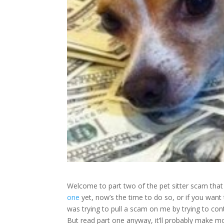
Welcome to part two of the pet sitter scam tha
one
yet, now’s the time to do so, or if you wan
was trying to pull a scam on me by trying to cont
But read part one anyway, it’ll probably make m