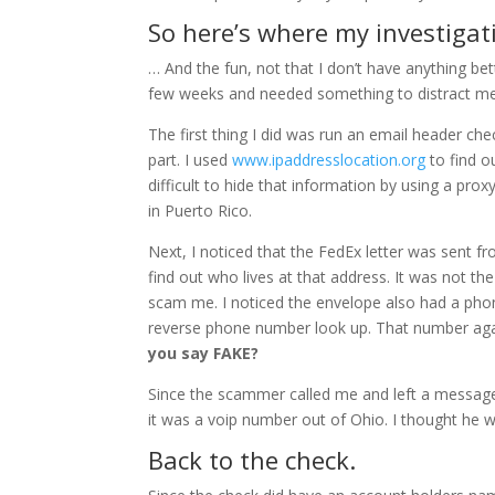
So here’s where my investiga
… And the fun, not that I don’t have anything be
few weeks and needed something to distract m
The first thing I did was run an email header che
part. I used
www.ipaddresslocation.org
to find ou
difficult to hide that information by using a pro
in Puerto Rico.
Next, I noticed that the FedEx letter was sent fro
find out who lives at that address. It was not t
scam me. I noticed the envelope also had a phon
reverse phone number look up. That number aga
you say FAKE?
Since the scammer called me and left a message
it was a voip number out of Ohio. I thought he w
Back to the check.