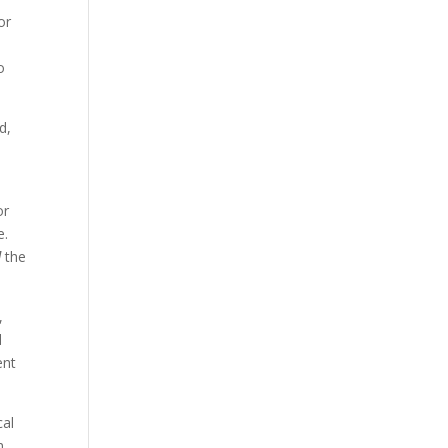
or
o
d,
or
e.
l
the
,
d
ent
cal
n