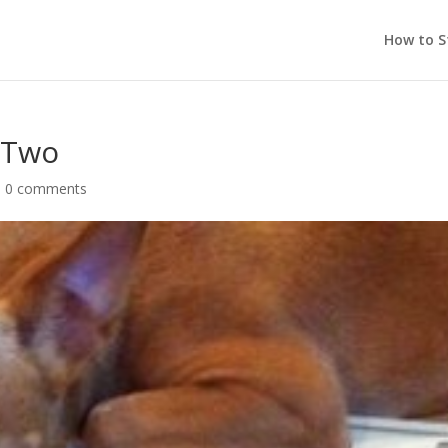
How to S
t Two
|
0 comments