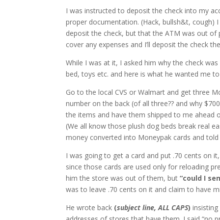
I was instructed to deposit the check into my a
proper documentation. (Hack, bullsh&t, cough) I
deposit the check, but that the ATM was out of pa
cover any expenses and I’ll deposit the check the
While I was at it, I asked him why the check was
bed, toys etc. and here is what he wanted me to
Go to the local CVS or Walmart and get three M
number on the back (of all three?? and why $700,
the items and have them shipped to me ahead of 
(We all know those plush dog beds break real ea
money converted into Moneypak cards and told I’l
I was going to get a card and put .70 cents on it
since those cards are used only for reloading pr
him the store was out of them, but
“could I se
was to leave .70 cents on it and claim to have m
He wrote back
(
subject line, ALL CAPS
)
insisting
addresses of stores that have them. I said “no 