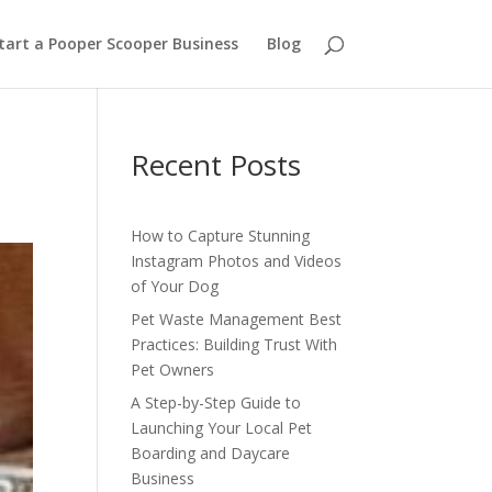
tart a Pooper Scooper Business
Blog
Recent Posts
How to Capture Stunning
Instagram Photos and Videos
of Your Dog
Pet Waste Management Best
Practices: Building Trust With
Pet Owners
A Step-by-Step Guide to
Launching Your Local Pet
Boarding and Daycare
Business