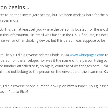
tion begins…
tter to do than investigate scams, but I’ve been working hard for the 
e even more.
ck. This can at least tell you where the person is located, for the mos
t this information. His email was based in the U.S. Of course, it’s not
xy server or other cloaking device, but this person was suppose to be
m Illinois. I did a reverse address look up via
www.whitepages.com
t
he person on the envelope, nor was it the name of the person trying to
e number attached to it, so again, courtesy of whitepages.com, I did
in, did not belong to the person on the envelope or the scammer.
C
, I did a reverse phone number look up on
that
number. You guessed 
as in Puerto Rico?