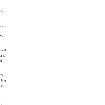
 My
bout
r
 to
plied
 and
nd
to
 the
so.
,