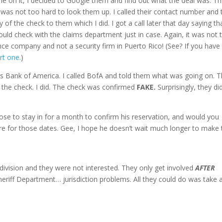
e on it, I decided to Google them and find out what the deal was. T
as not too hard to look them up. I called their contact number and 
of the check to them which I did. I got a call later that day saying th
uld check with the claims department just in case. Again, it was not t
ance company and not a security firm in Puerto Rico! (See? If you have
rt one.
)
s Bank of America. I called BofA and told them what was going on. 
 the check. I did. The check was confirmed
FAKE.
Surprisingly, they di
ppose to stay in for a month to confirm his reservation, and would you
ere for those dates. Gee, I hope he doesn’t wait much longer to make 
 division and they were not interested. They only get involved
AFTER
riff Department… jurisdiction problems. All they could do was take 