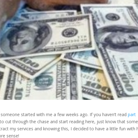
t someone started with me a few weeks ago. If you haven’t read
part
t to cut through the chase and start reading here, just know that som
ract my services and knowing this, I decided to have a little fun with 
ore sense!