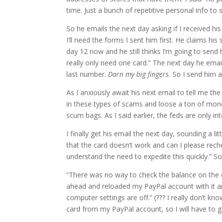
time. Just a bunch of repetitive personal info to s
So he emails the next day asking if I received his
I’ll need the forms I sent him first. He claims hi
day 12 now and he still thinks I’m going to sen
really only need one card.” The next day he em
last number.
Darn my big fingers.
So I send him al
As I anxiously await his next email to tell me th
in these types of scams and loose a ton of mone
scum bags. As I said earlier, the feds are only in
I finally get his email the next day, sounding a li
that the card doesn’t work and can I please rech
understand the need to expedite this quickly.” So,
“There was no way to check the balance on the ca
ahead and reloaded my PayPal account with it 
computer settings are off.” (??? I really don’t k
card from my PayPal account, so I will have to go