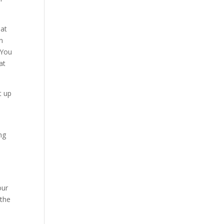
hat
on
“You
at
t up
e
ng
our
 the