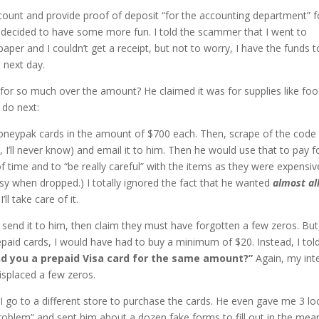
ccount and provide proof of deposit “for the accounting department” f
 decided to have some more fun. I told the scammer that I went to
per and I couldn’t get a receipt, but not to worry, I have the funds t
 next day.
 for so much over the amount? He claimed it was for supplies like foo
 do next:
oneypak cards in the amount of $700 each. Then, scrape of the code
 I’ll never know) and email it to him. Then he would use that to pay f
time and to “be really careful” with the items as they were expensiv
sy when dropped.) I totally ignored the fact that he wanted
almost al
l take care of it.
, send it to him, then claim they must have forgotten a few zeros. But
epaid cards, I would have had to buy a minimum of $20. Instead, I tol
nd you a prepaid Visa card for the same amount?”
Again, my int
isplaced a few zeros.
 I go to a different store to purchase the cards. He even gave me 3 lo
problem” and sent him about a dozen fake forms to fill out in the mea