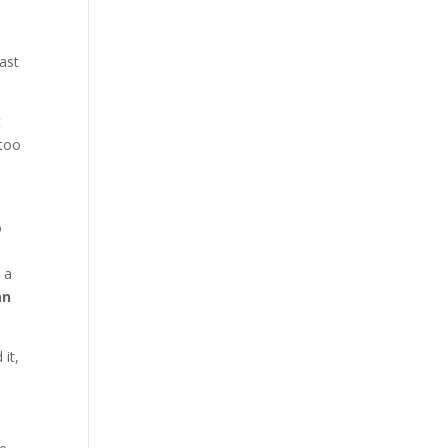
past
t
 too
o
 a
an
it,