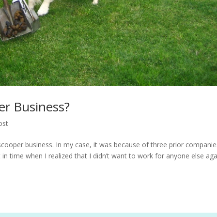
er Business?
ost
cooper business. In my case, it was because of three prior companie
t in time when I realized that I didn’t want to work for anyone else aga