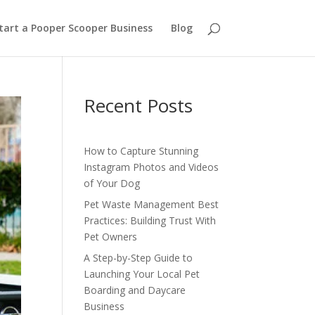
tart a Pooper Scooper Business
Blog
Recent Posts
How to Capture Stunning
Instagram Photos and Videos
of Your Dog
Pet Waste Management Best
Practices: Building Trust With
Pet Owners
A Step-by-Step Guide to
Launching Your Local Pet
Boarding and Daycare
Business