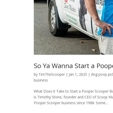
So Ya Wanna Start a Poop
by
TimTheScooper
|
Jan 1, 2025
|
dog poop pic
business
What Does it Take to Start a Pooper Scooper B
is Timothy Stone, founder and CEO of Scoop Mas
Pooper Scooper business since 1988. Some...