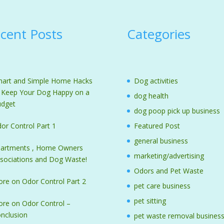
cent Posts
Categories
art and Simple Home Hacks
Dog activities
 Keep Your Dog Happy on a
dog health
dget
dog poop pick up business
or Control Part 1
Featured Post
general business
artments , Home Owners
marketing/advertising
sociations and Dog Waste!
Odors and Pet Waste
re on Odor Control Part 2
pet care business
pet sitting
re on Odor Control –
nclusion
pet waste removal busines