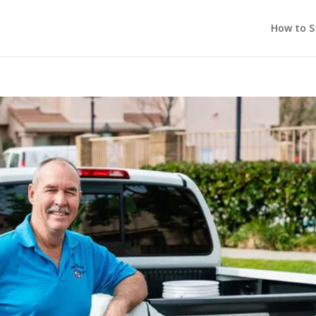
How to S