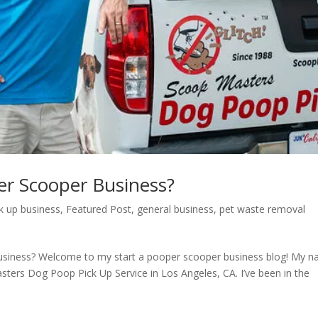
er Scooper Business?
k up business
,
Featured Post
,
general business
,
pet waste removal
usiness? Welcome to my start a pooper scooper business blog! My 
ters Dog Poop Pick Up Service in Los Angeles, CA. I’ve been in the