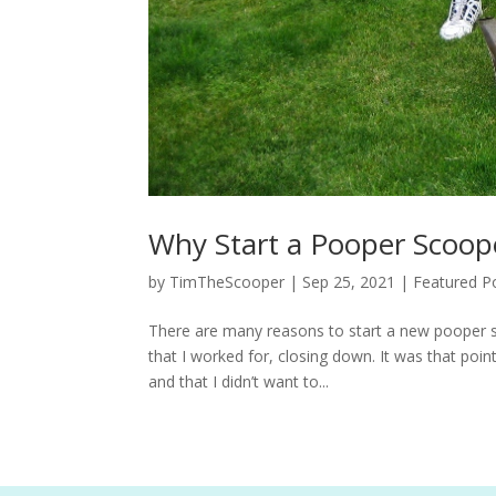
Why Start a Pooper Scoop
by
TimTheScooper
|
Sep 25, 2021
|
Featured P
There are many reasons to start a new pooper s
that I worked for, closing down. It was that poin
and that I didn’t want to...