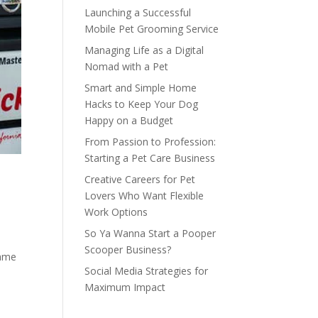
Launching a Successful
Mobile Pet Grooming Service
Managing Life as a Digital
Nomad with a Pet
Smart and Simple Home
Hacks to Keep Your Dog
Happy on a Budget
From Passion to Profession:
Starting a Pet Care Business
Creative Careers for Pet
Lovers Who Want Flexible
Work Options
So Ya Wanna Start a Pooper
Scooper Business?
name
Social Media Strategies for
Maximum Impact