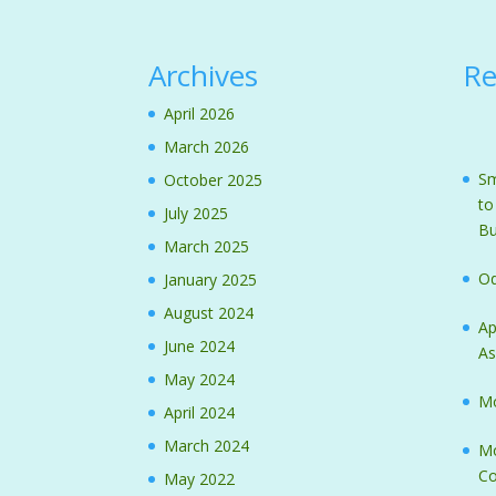
Archives
Re
April 2026
March 2026
Sm
October 2025
to
July 2025
Bu
March 2025
Od
January 2025
August 2024
Ap
June 2024
As
May 2024
Mo
April 2024
March 2024
Mo
Co
May 2022