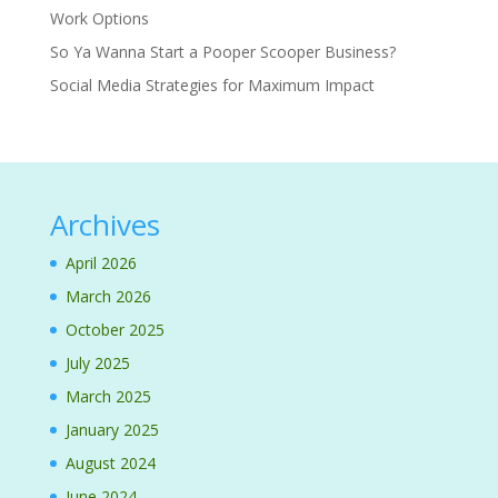
Work Options
So Ya Wanna Start a Pooper Scooper Business?
Social Media Strategies for Maximum Impact
Archives
April 2026
March 2026
October 2025
July 2025
March 2025
January 2025
August 2024
June 2024