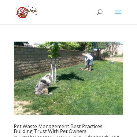
Pet Waste Management Best Practices:
Building Trust With Pet Owners