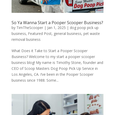
So Ya Wanna Start a Pooper Scooper Business?
by
TimTheScooper
|
Jan 1, 2025
|
dog poop pick up
business
,
Featured Post
,
general business
,
pet waste
removal business
What Does it Take to Start a Pooper Scooper
Business? Welcome to my start a pooper scooper
business blog! My name is Timothy Stone, founder and
CEO of Scoop Masters Dog Poop Pick Up Service in
Los Angeles, CA. I’ve been in the Pooper Scooper
business since 1988. Some...