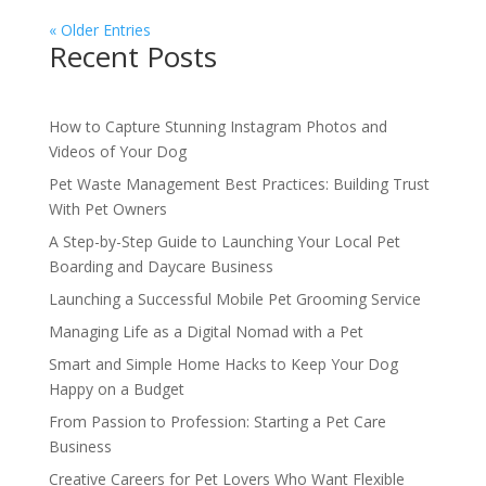
« Older Entries
Recent Posts
How to Capture Stunning Instagram Photos and
Videos of Your Dog
Pet Waste Management Best Practices: Building Trust
With Pet Owners
A Step-by-Step Guide to Launching Your Local Pet
Boarding and Daycare Business
Launching a Successful Mobile Pet Grooming Service
Managing Life as a Digital Nomad with a Pet
Smart and Simple Home Hacks to Keep Your Dog
Happy on a Budget
From Passion to Profession: Starting a Pet Care
Business
Creative Careers for Pet Lovers Who Want Flexible