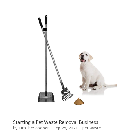
Starting a Pet Waste Removal Business
by
TimTheScooper
|
Sep 25, 2021
|
pet waste