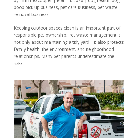
by
TimTheScooper
|
Mar 14, 2026
|
dog health
,
dog
poop pick up business
,
pet care business
,
pet waste
removal business
Keeping outdoor spaces clean is an important part of
responsible pet ownership. Pet waste management is
not only about maintaining a tidy yard—it also protects
family health, the environment, and neighborhood
relationships. Many pet parents underestimate the
risks...