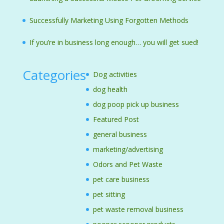
Successfully Marketing Using Forgotten Methods
If you’re in business long enough… you will get sued!
Categories
Dog activities
dog health
dog poop pick up business
Featured Post
general business
marketing/advertising
Odors and Pet Waste
pet care business
pet sitting
pet waste removal business