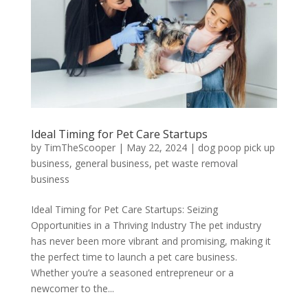
Ideal Timing for Pet Care Startups
by
TimTheScooper
|
May 22, 2024
|
dog poop pick up
business
,
general business
,
pet waste removal
business
Ideal Timing for Pet Care Startups: Seizing
Opportunities in a Thriving Industry The pet industry
has never been more vibrant and promising, making it
the perfect time to launch a pet care business.
Whether you’re a seasoned entrepreneur or a
newcomer to the...