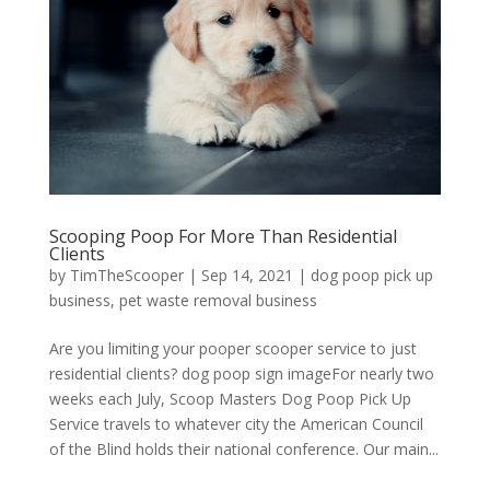
Scooping Poop For More Than Residential
Clients
by
TimTheScooper
|
Sep 14, 2021
|
dog poop pick up
business
,
pet waste removal business
Are you limiting your pooper scooper service to just
residential clients? dog poop sign imageFor nearly two
weeks each July, Scoop Masters Dog Poop Pick Up
Service travels to whatever city the American Council
of the Blind holds their national conference. Our main...