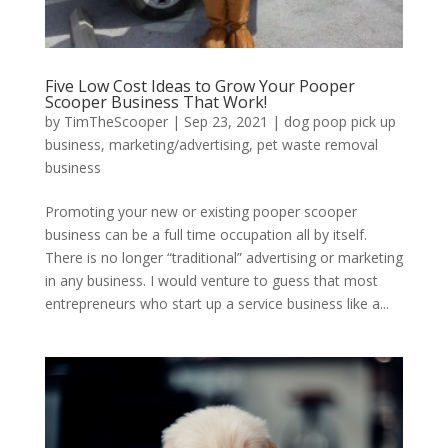
Five Low Cost Ideas to Grow Your Pooper
Scooper Business That Work!
by
TimTheScooper
|
Sep 23, 2021
|
dog poop pick up
business
,
marketing/advertising
,
pet waste removal
business
Promoting your new or existing pooper scooper
business can be a full time occupation all by itself.
There is no longer “traditional” advertising or marketing
in any business. I would venture to guess that most
entrepreneurs who start up a service business like a...