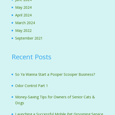
May 2024
April 2024
March 2024
May 2022
September 2021
Recent Posts
So Ya Wanna Start a Pooper Scooper Business?
Odor Control Part 1
Money-Saving Tips for Owners of Senior Cats &
Dogs
Launching a Successful Mobile Pet Grooming Service