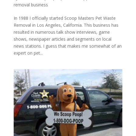
removal business
In 1988 I officially started Scoop Masters Pet Waste
Removal in Los Angeles, California. This business has
resulted in numerous talk show interviews, game
shows, newspaper articles and segments on local
news stations. I guess that makes me somewhat of an
expert on pet...